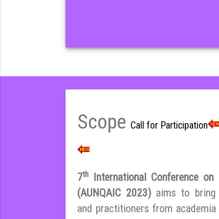
Scope
Call for Participation
th
7
International Conference on E
(AUNQAIC 2023)
aims to bring
and practitioners from academia 