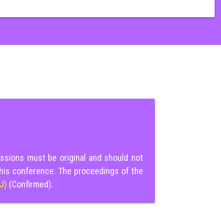
ssions must be original and should not
this conference. The proceedings of the
IJ)
(Confirmed).