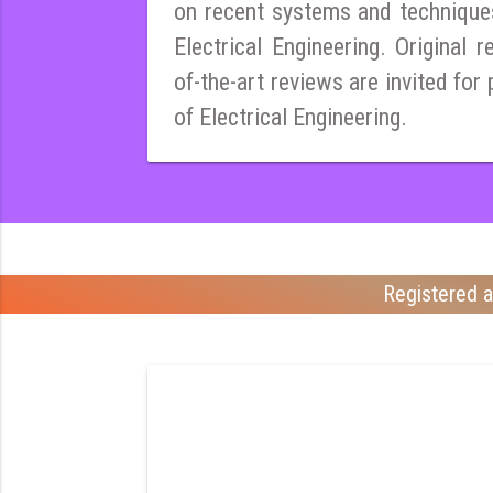
on recent systems and techniques
Electrical Engineering. Original r
of-the-art reviews are invited for 
of Electrical Engineering.
Registered a