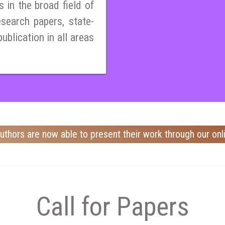
 in the broad field of
esearch papers, state-
publication in all areas
uthors are now able to present their work through our onl
Call for Papers