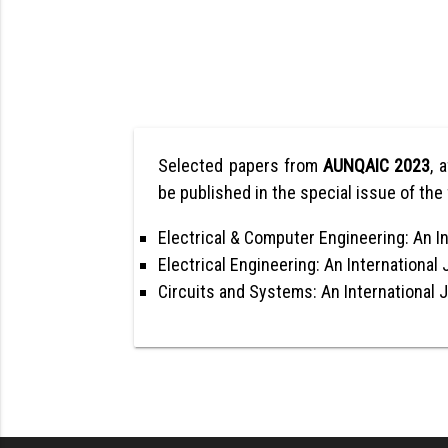
Selected papers from
AUNQAIC 2023
, 
be published in the special issue of the 
Electrical & Computer Engineering: An In
Electrical Engineering: An International 
Circuits and Systems: An International 