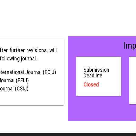
Imp
after further revisions, will
following journal.
Submission
ternational Journal (ECIJ)
Deadline
Journal (EEIJ)
Closed
Journal (CSIJ)