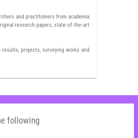
archers and practitioners from academia
riginal research papers, state-of-the-art
h results, projects, surveying works and
he following