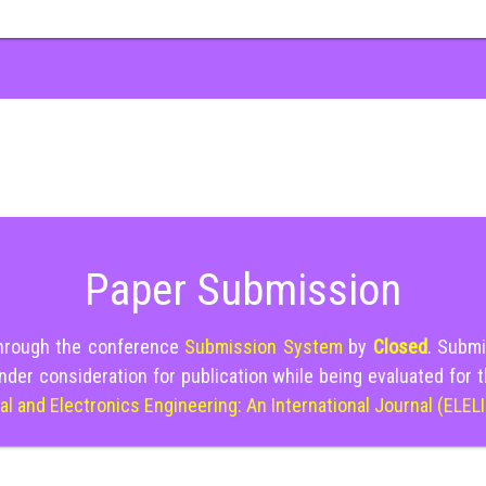
Paper Submission
through the conference
Submission System
by
Closed
. Submi
nder consideration for publication while being evaluated for 
cal and Electronics Engineering: An International Journal (ELEL