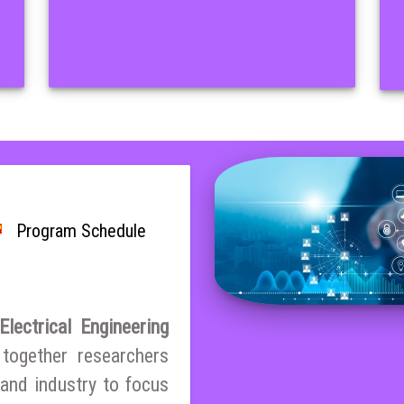
Program Schedule
lectrical Engineering
 together researchers
and industry to focus