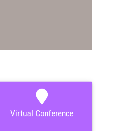
Virtual Conference