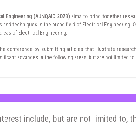
ical Engineering (AUNQAIC 2023)
aims to bring together rese
and techniques in the broad field of Electrical Engineering. O
 areas of Electrical Engineering.
the conference by submitting articles that illustrate researc
ificant advances in the following areas, but are not limited to:
nterest include, but are not limited to, t