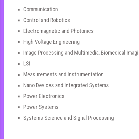
Communication
Control and Robotics
Electromagnetic and Photonics
High Voltage Engineering
Image Processing and Multimedia, Biomedical Imag
LSI
Measurements and Instrumentation
Nano Devices and Integrated Systems
Power Electronics
Power Systems
Systems Science and Signal Processing