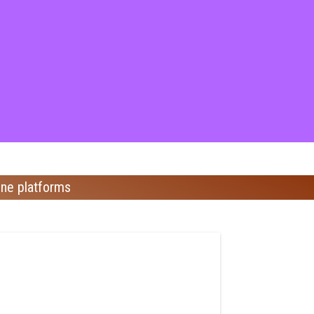
ine platforms