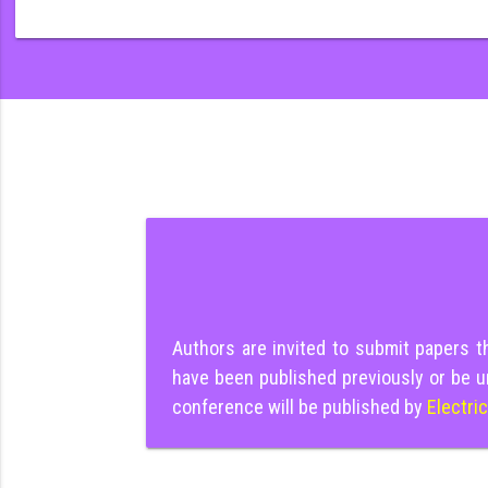
Authors are invited to submit papers 
have been published previously or be u
conference will be published by
Electri