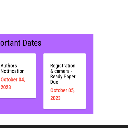
ortant Dates
Authors
Registration
Notification
& camera -
Ready Paper
October 04,
Due
2023
October 05,
2023