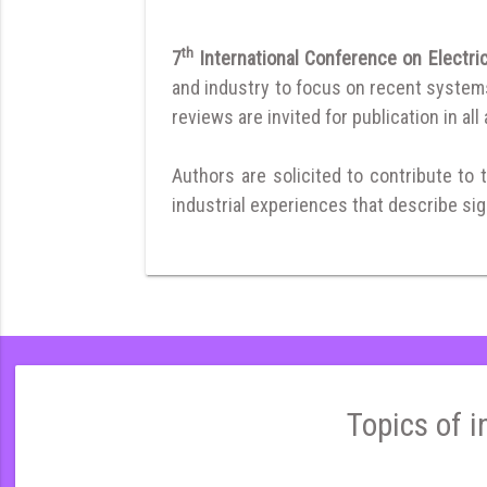
th
7
International Conference on Electr
and industry to focus on recent systems 
reviews are invited for publication in all
Authors are solicited to contribute to 
industrial experiences that describe sign
Topics of i