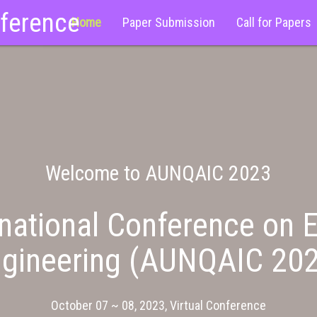
nference
Home
Paper Submission
Call for Papers
Welcome to AUNQAIC 2023
national Conference on E
gineering (AUNQAIC 20
October 07 ~ 08, 2023, Virtual Conference