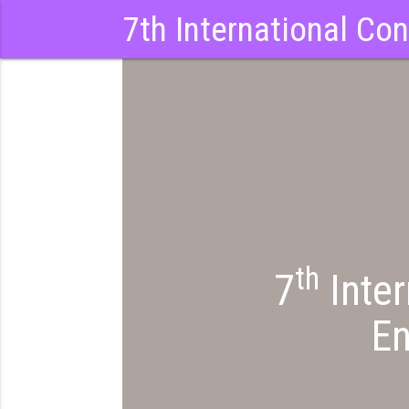
7th International Co
th
7
Inter
En