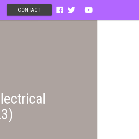
CONTACT
lectrical
23)