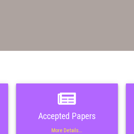
Accepted Papers
More Details...