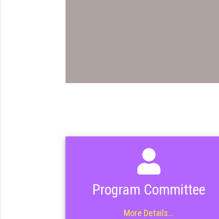
Program Committee
More Details...